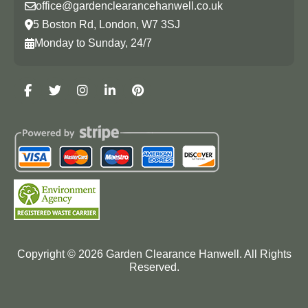
office@gardenclearancehanwell.co.uk
5 Boston Rd, London, W7 3SJ
Monday to Sunday, 24/7
Copyright ©
2026
Garden Clearance Hanwell. All Rights
Reserved.