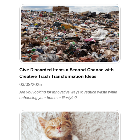
Give Discarded Items a Second Chance with
Creative Trash Transformation Ideas
03/09/2025
Are you looking for innovative ways to reduce waste while
enhancing your home or lifestyle?