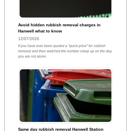
Avoid hidden rubbish removal charges in
Hanwell what to know
12/07/2026
If you have ever been quoted a "quick price" for rubbish
removal and then watched the number creep up on the day,
you are not alone.
Same day rubbish removal Hanwell Station