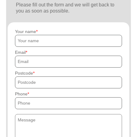
Please fill out the form and we will get back to
you as soon as possible.
Your name
Email
Postcode
Phone