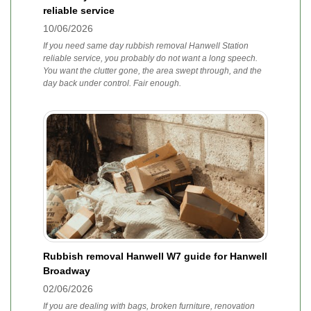
reliable service
10/06/2026
If you need same day rubbish removal Hanwell Station
reliable service, you probably do not want a long speech.
You want the clutter gone, the area swept through, and the
day back under control. Fair enough.
Rubbish removal Hanwell W7 guide for Hanwell
Broadway
02/06/2026
If you are dealing with bags, broken furniture, renovation