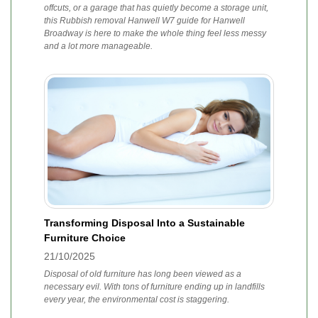
offcuts, or a garage that has quietly become a storage unit,
this Rubbish removal Hanwell W7 guide for Hanwell
Broadway is here to make the whole thing feel less messy
and a lot more manageable.
Transforming Disposal Into a Sustainable
Furniture Choice
21/10/2025
Disposal of old furniture has long been viewed as a
necessary evil. With tons of furniture ending up in landfills
every year, the environmental cost is staggering.