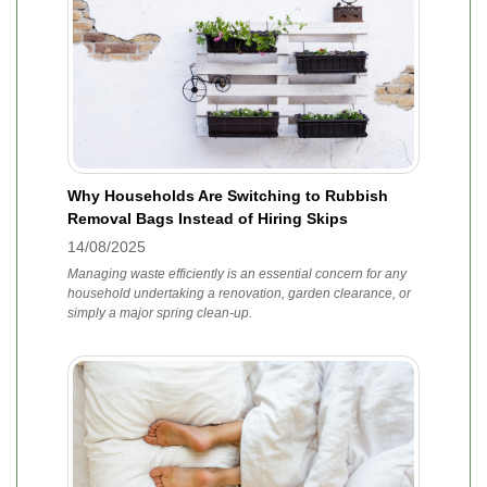
Why Households Are Switching to Rubbish
Removal Bags Instead of Hiring Skips
14/08/2025
Managing waste efficiently is an essential concern for any
household undertaking a renovation, garden clearance, or
simply a major spring clean-up.