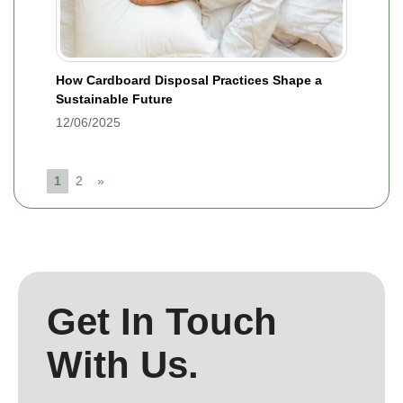
How Cardboard Disposal Practices Shape a
Sustainable Future
12/06/2025
1
2
»
Get In Touch
With Us.