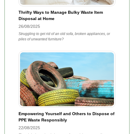
Thrifty Ways to Manage Bulky Waste Item
Disposal at Home
26/08/2025
Struggling to get rid of an old sofa, broken appliances, or
piles of unwanted furniture?
Empowering Yourself and Others to Dispose of
PPE Waste Responsibly
22/08/2025