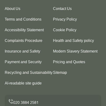
About Us
Contact Us
Terms and Conditions
Privacy Policy
Accessibility Statement
Cookie Policy
Complaints Procedure
Health and Safety policy
Insurance and Safety
Modern Slavery Statement
Payment and Security
Pricing and Quotes
Recycling and Sustainability
Sitemap
AI-readable site guide