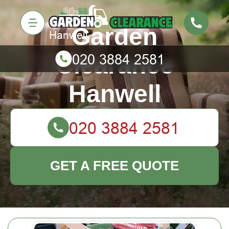
Garden
Clearance
Hanwell
GET A FREE QUOTE