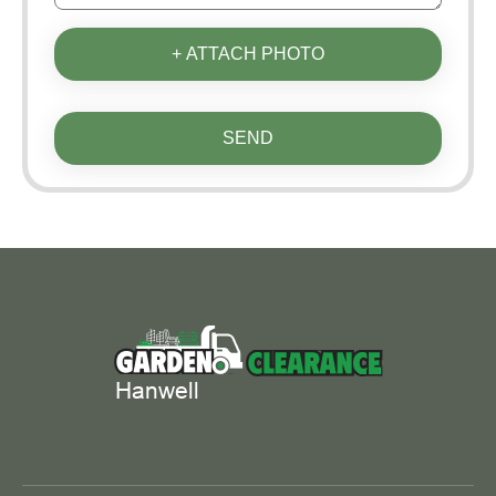
+ ATTACH PHOTO
SEND