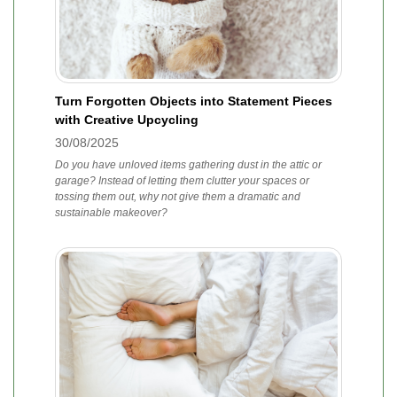
Turn Forgotten Objects into Statement Pieces
with Creative Upcycling
30/08/2025
Do you have unloved items gathering dust in the attic or
garage? Instead of letting them clutter your spaces or
tossing them out, why not give them a dramatic and
sustainable makeover?