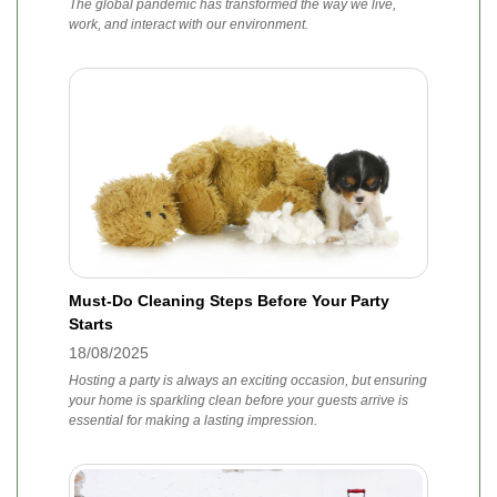
The global pandemic has transformed the way we live,
work, and interact with our environment.
Must-Do Cleaning Steps Before Your Party
Starts
18/08/2025
Hosting a party is always an exciting occasion, but ensuring
your home is sparkling clean before your guests arrive is
essential for making a lasting impression.