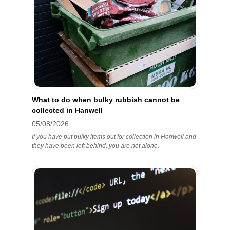
What to do when bulky rubbish cannot be
collected in Hanwell
05/08/2026
If you have put bulky items out for collection in Hanwell and
they have been left behind, you are not alone.