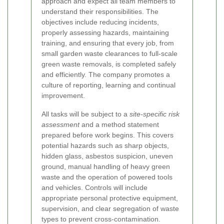
approach and expect all team members to
understand their responsibilities. The
objectives include reducing incidents,
properly assessing hazards, maintaining
training, and ensuring that every job, from
small garden waste clearances to full-scale
green waste removals, is completed safely
and efficiently. The company promotes a
culture of reporting, learning and continual
improvement.
All tasks will be subject to a
site-specific risk
assessment
and a method statement
prepared before work begins. This covers
potential hazards such as sharp objects,
hidden glass, asbestos suspicion, uneven
ground, manual handling of heavy green
waste and the operation of powered tools
and vehicles. Controls will include
appropriate personal protective equipment,
supervision, and clear segregation of waste
types to prevent cross-contamination.