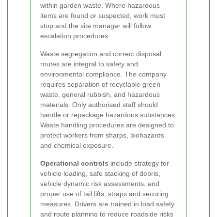
within garden waste. Where hazardous
items are found or suspected, work must
stop and the site manager will follow
escalation procedures.
Waste segregation and correct disposal
routes are integral to safety and
environmental compliance. The company
requires separation of recyclable green
waste, general rubbish, and hazardous
materials. Only authorised staff should
handle or repackage hazardous substances.
Waste handling procedures are designed to
protect workers from sharps, biohazards
and chemical exposure.
Operational controls
include strategy for
vehicle loading, safe stacking of debris,
vehicle dynamic risk assessments, and
proper use of tail lifts, straps and securing
measures. Drivers are trained in load safety
and route planning to reduce roadside risks