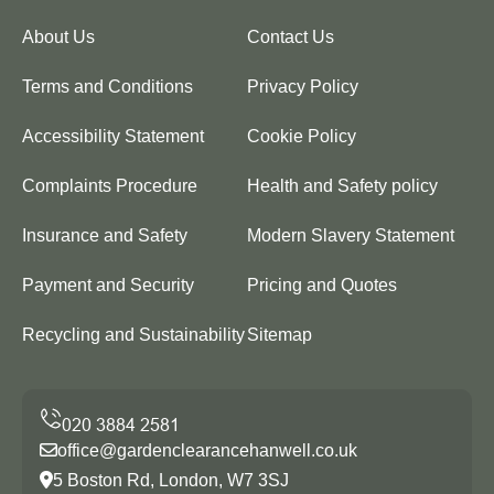
About Us
Contact Us
Terms and Conditions
Privacy Policy
Accessibility Statement
Cookie Policy
Complaints Procedure
Health and Safety policy
Insurance and Safety
Modern Slavery Statement
Payment and Security
Pricing and Quotes
Recycling and Sustainability
Sitemap
office@gardenclearancehanwell.co.uk
5 Boston Rd, London, W7 3SJ