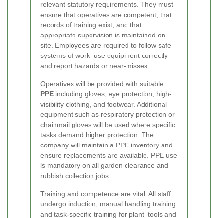
relevant statutory requirements. They must
ensure that operatives are competent, that
records of training exist, and that
appropriate supervision is maintained on-
site. Employees are required to follow safe
systems of work, use equipment correctly
and report hazards or near-misses.
Operatives will be provided with suitable
PPE
including gloves, eye protection, high-
visibility clothing, and footwear. Additional
equipment such as respiratory protection or
chainmail gloves will be used where specific
tasks demand higher protection. The
company will maintain a PPE inventory and
ensure replacements are available. PPE use
is mandatory on all garden clearance and
rubbish collection jobs.
Training and competence are vital. All staff
undergo induction, manual handling training
and task-specific training for plant, tools and