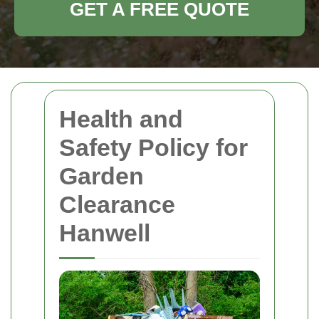
GET A FREE QUOTE
Health and
Safety Policy for
Garden
Clearance
Hanwell