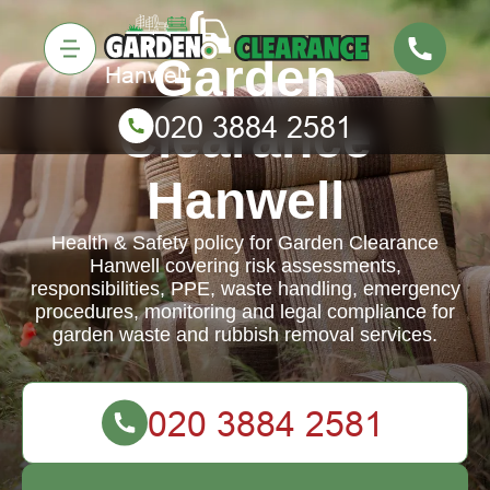
Garden
Clearance
Hanwell
Health & Safety policy for Garden Clearance
Hanwell covering risk assessments,
responsibilities, PPE, waste handling, emergency
procedures, monitoring and legal compliance for
garden waste and rubbish removal services.