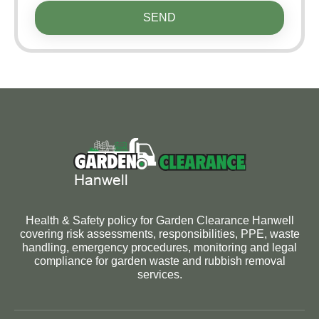
SEND
Health & Safety policy for Garden Clearance Hanwell
covering risk assessments, responsibilities, PPE, waste
handling, emergency procedures, monitoring and legal
compliance for garden waste and rubbish removal
services.