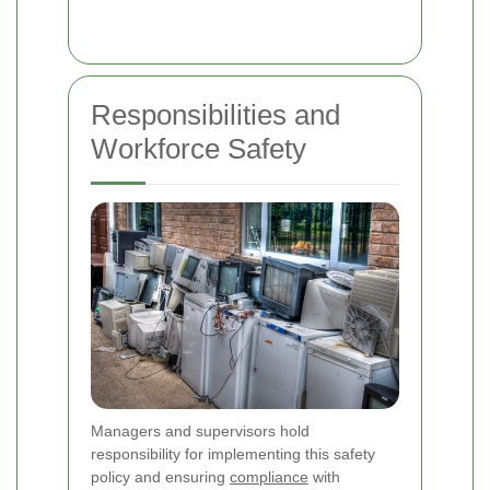
Responsibilities and
Workforce Safety
Managers and supervisors hold
responsibility for implementing this safety
policy and ensuring
compliance
with