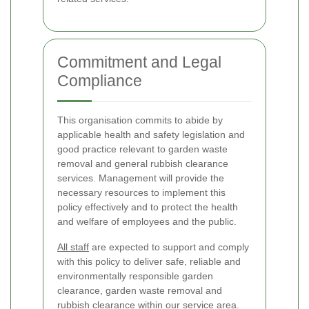
Commitment and Legal
Compliance
This organisation commits to abide by
applicable health and safety legislation and
good practice relevant to garden waste
removal and general rubbish clearance
services. Management will provide the
necessary resources to implement this
policy effectively and to protect the health
and welfare of employees and the public.
All staff
are expected to support and comply
with this policy to deliver safe, reliable and
environmentally responsible garden
clearance, garden waste removal and
rubbish clearance within our service area.