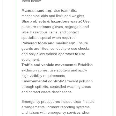
listed below:
Manual handling:
Use team lifts,
mechanical aids and limit load weights.
Sharp objects & hazardous waste:
Use
puncture-resistant gloves, segregate and
label hazardous items, and contact
specialist disposal when required.
Powered tools and machinery:
Ensure
guards are fitted, conduct pre-use checks
and only allow trained operators to use
equipment.
Traffic and vehicle movements:
Establish
exclusion zones, use spotters and apply
high-visibility requirements.
Environmental controls:
Prevent pollution
through spill kits, controlled washing areas
and correct waste destinations.
Emergency procedures include clear first aid
arrangements, incident reporting systems,
and liaison with emergency services when