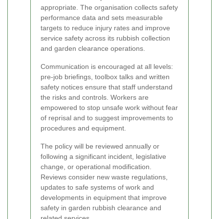
appropriate. The organisation collects safety
performance data and sets measurable
targets to reduce injury rates and improve
service safety across its rubbish collection
and garden clearance operations.
Communication is encouraged at all levels:
pre-job briefings, toolbox talks and written
safety notices ensure that staff understand
the risks and controls. Workers are
empowered to stop unsafe work without fear
of reprisal and to suggest improvements to
procedures and equipment.
The policy will be reviewed annually or
following a significant incident, legislative
change, or operational modification.
Reviews consider new waste regulations,
updates to safe systems of work and
developments in equipment that improve
safety in garden rubbish clearance and
related services.