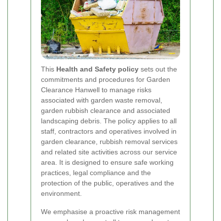
This
Health and Safety policy
sets out the
commitments and procedures for Garden
Clearance Hanwell to manage risks
associated with garden waste removal,
garden rubbish clearance and associated
landscaping debris. The policy applies to all
staff, contractors and operatives involved in
garden clearance, rubbish removal services
and related site activities across our service
area. It is designed to ensure safe working
practices, legal compliance and the
protection of the public, operatives and the
environment.
We emphasise a proactive risk management