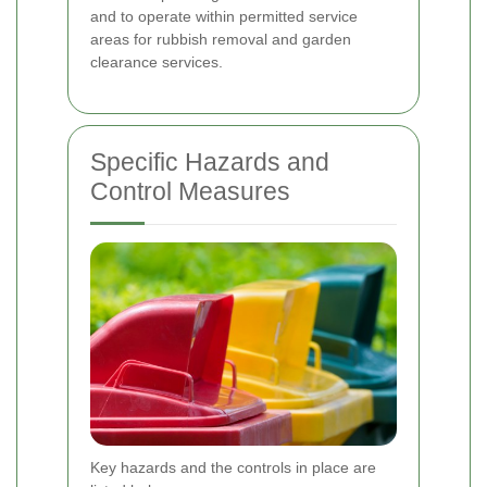
and to operate within permitted service
areas for rubbish removal and garden
clearance services.
Specific Hazards and
Control Measures
Key hazards and the controls in place are