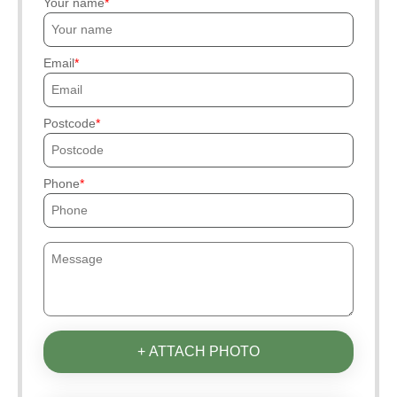
Your name
Email
Postcode
Phone
+ ATTACH PHOTO