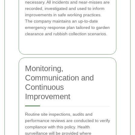
necessary. All incidents and near-misses are
recorded, investigated and used to inform
improvements in safe working practices.
The company maintains an up-to-date
emergency response plan tailored to garden
clearance and rubbish collection scenarios.
Monitoring,
Communication and
Continuous
Improvement
Routine site inspections, audits and
performance reviews are conducted to verify
compliance with this policy. Health
surveillance will be provided where