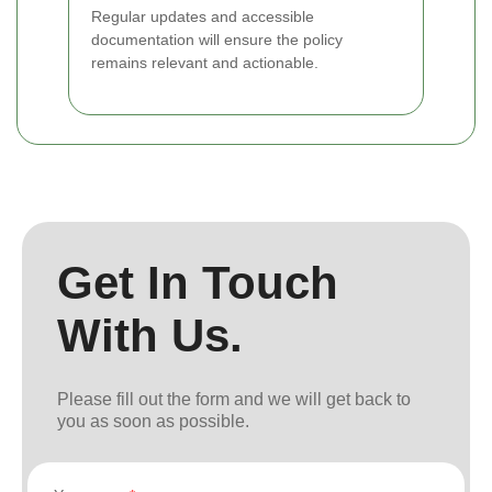
Regular updates and accessible
documentation will ensure the policy
remains relevant and actionable.
Get In Touch
With Us.
Please fill out the form and we will get back to
you as soon as possible.