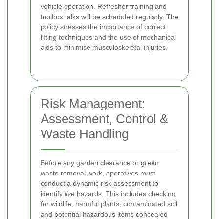
vehicle operation. Refresher training and
toolbox talks will be scheduled regularly. The
policy stresses the importance of correct
lifting techniques and the use of mechanical
aids to minimise musculoskeletal injuries.
Risk Management:
Assessment, Control &
Waste Handling
Before any garden clearance or green
waste removal work, operatives must
conduct a dynamic risk assessment to
identify
live
hazards. This includes checking
for wildlife, harmful plants, contaminated soil
and potential hazardous items concealed