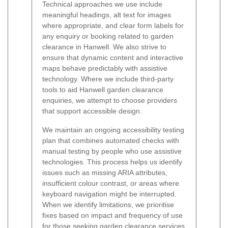
Technical approaches we use include
meaningful headings, alt text for images
where appropriate, and clear form labels for
any enquiry or booking related to garden
clearance in Hanwell. We also strive to
ensure that dynamic content and interactive
maps behave predictably with assistive
technology. Where we include third-party
tools to aid Hanwell garden clearance
enquiries, we attempt to choose providers
that support accessible design.
We maintain an ongoing accessibility testing
plan that combines automated checks with
manual testing by people who use assistive
technologies. This process helps us identify
issues such as missing ARIA attributes,
insufficient colour contrast, or areas where
keyboard navigation might be interrupted.
When we identify limitations, we prioritise
fixes based on impact and frequency of use
for those seeking
garden clearance services