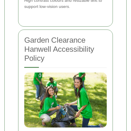
High contrast colours and resizable text to
support low-vision users.
Garden Clearance
Hanwell Accessibility
Policy