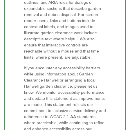
outlines, and ARIA roles for dialogs or
expandable sections that describe garden
removal and debris disposal. For screen-
reader users, links and buttons include
contextual labels, and images used to
illustrate garden clearance work include
descriptive text where helpful. We also
ensure that interactive controls are
reachable without a mouse and that time
limits, where present, are adjustable.
If you encounter any accessibility barriers
while using information about Garden
Clearance Hanwell or arranging a local
Hanwell garden clearance, please let us
know. We monitor accessibility performance
and update this statement as improvements
are made. This statement reflects our
commitment to inclusive service delivery and
adherence to WCAG 2.1
AA
standards
where practicable, while continuing to refine
and enhance accessibility across our