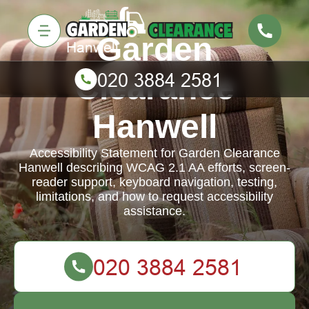
Garden
Clearance
Hanwell
Accessibility Statement for Garden Clearance
Hanwell describing WCAG 2.1 AA efforts, screen-
reader support, keyboard navigation, testing,
limitations, and how to request accessibility
assistance.