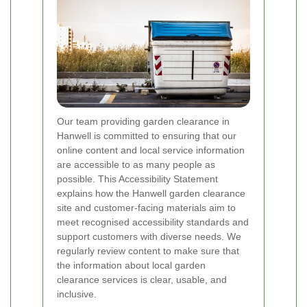
Our team providing garden clearance in
Hanwell is committed to ensuring that our
online content and local service information
are accessible to as many people as
possible. This Accessibility Statement
explains how the Hanwell garden clearance
site and customer-facing materials aim to
meet recognised accessibility standards and
support customers with diverse needs. We
regularly review content to make sure that
the information about local garden
clearance services is clear, usable, and
inclusive.