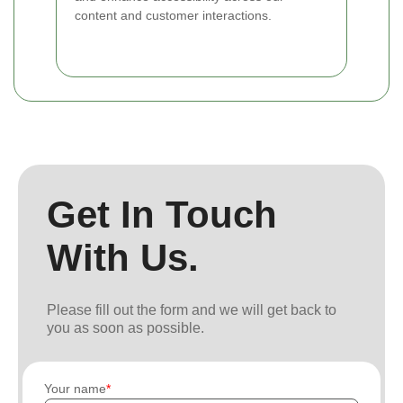
content and customer interactions.
Get In Touch
With Us.
Please fill out the form and we will get back to
you as soon as possible.
Your name