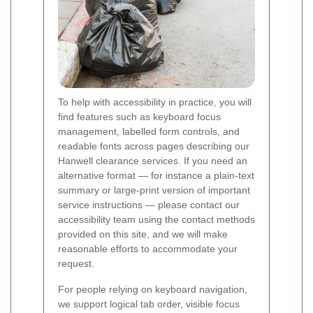
To help with accessibility in practice, you will
find features such as keyboard focus
management, labelled form controls, and
readable fonts across pages describing our
Hanwell clearance services. If you need an
alternative format — for instance a plain-text
summary or large-print version of important
service instructions — please contact our
accessibility team using the contact methods
provided on this site, and we will make
reasonable efforts to accommodate your
request.
For people relying on keyboard navigation,
we support logical tab order, visible focus