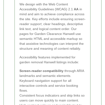
We design with the Web Content
Accessibility Guidelines (WCAG) 2.1
AA
in
mind and aim to achieve compliance across
the site. Key efforts include ensuring
screen-
reader support
, clear headings, descriptive
link text, and logical content order. Our
pages for Garden Clearance Hanwell use
semantic HTML and accessible markup so
that assistive technologies can interpret the
structure and meaning of content reliably.
Accessibility features implemented for
garden removal Hanwell listings include:
Screen-reader compatibility
through ARIA
landmarks and semantic elements.
Keyboard navigation support for all
interactive controls and service booking
flows.
Consistent focus indicators and skip links so
users can move quickly to main content.