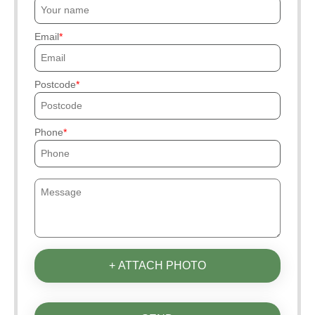
Email
Postcode
Phone
+ ATTACH PHOTO