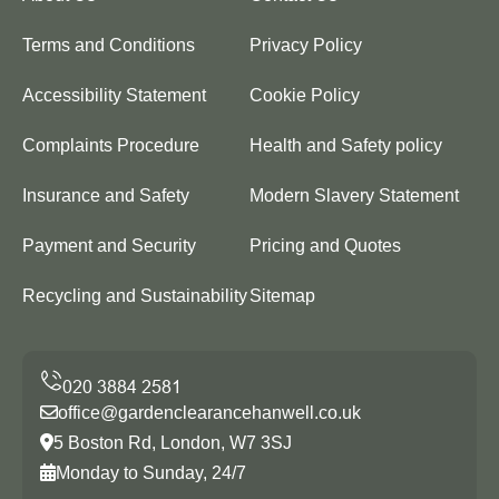
Terms and Conditions
Privacy Policy
Accessibility Statement
Cookie Policy
Complaints Procedure
Health and Safety policy
Insurance and Safety
Modern Slavery Statement
Payment and Security
Pricing and Quotes
Recycling and Sustainability
Sitemap
office@gardenclearancehanwell.co.uk
5 Boston Rd, London, W7 3SJ
Monday to Sunday, 24/7