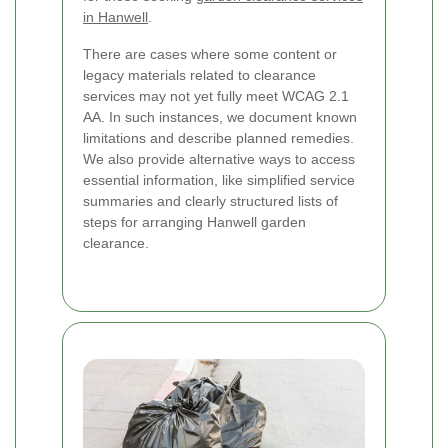
in Hanwell
.
There are cases where some content or
legacy materials related to clearance
services may not yet fully meet WCAG 2.1
AA. In such instances, we document known
limitations and describe planned remedies.
We also provide alternative ways to access
essential information, like simplified service
summaries and clearly structured lists of
steps for arranging Hanwell garden
clearance.