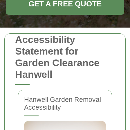
GET A FREE QUOTE
Accessibility
Statement for
Garden Clearance
Hanwell
Hanwell Garden Removal
Accessibility