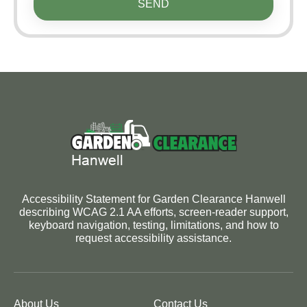
SEND
Accessibility Statement for Garden Clearance Hanwell
describing WCAG 2.1 AA efforts, screen-reader support,
keyboard navigation, testing, limitations, and how to
request accessibility assistance.
About Us
Contact Us